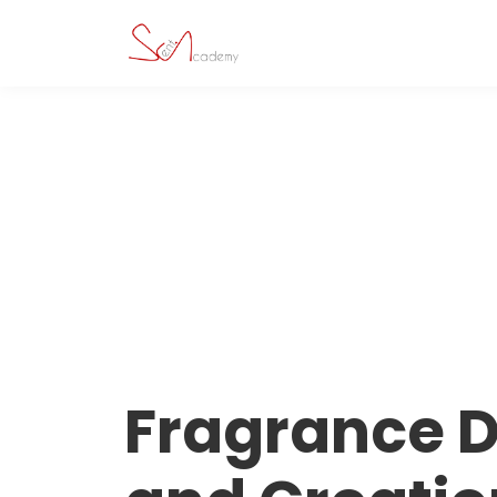
Fragrance 