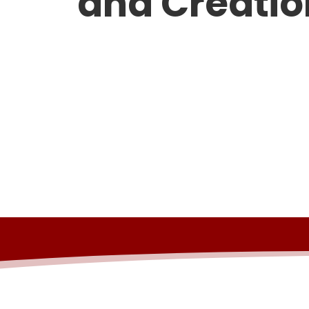
and Creatio