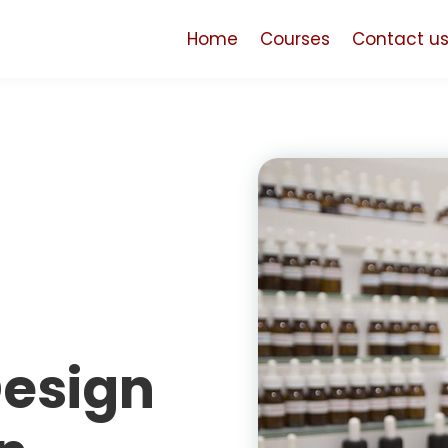
Home
Courses
Contact u
Design