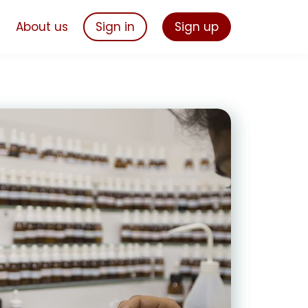
s
About us
Sign in
Sign up