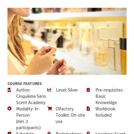
COURSE FEATURES
Author:
Level: Silver
Pre-requisites:
Cinquième Sens
Basic
Scent Academy
Knoweldge
Modality: In-
Olfactory
Workbook:
Person
Toolkit: On-site
Included
(min. 3
use
participants)
Schedule:
Registrations:
Location: Scent