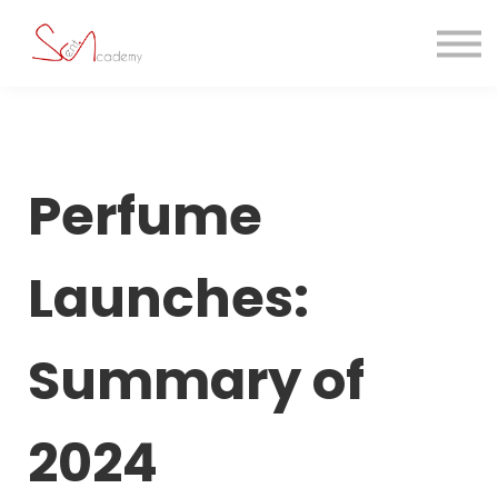
Contact us
About us
Sign in
Sign up
Perfume
Launches:
Summary of
2024