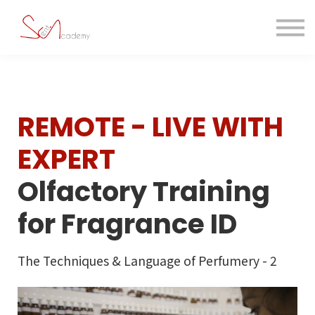
Contact us
About us
Sign in
Sign up
REMOTE - LIVE WITH
EXPERT
Olfactory Training
for Fragrance ID
The Techniques & Language of Perfumery - 2