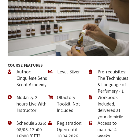
COURSE FEATURES
Author:
Level: Silver
Pre-requisites:
Cinquième Sens
The Techniques
Scent Academy
& Language of
Perfumery - 1
Modality: 3
Olfactory
Workbook:
hours Live With
Toolkit: Not
Included,
Instructor
Included
delivered at
your domicile
Schedule 2026:
Registration:
Access to
08/05: 13h00-
Open until
material:4
16h00 (CET)
10.04.2026
weeks